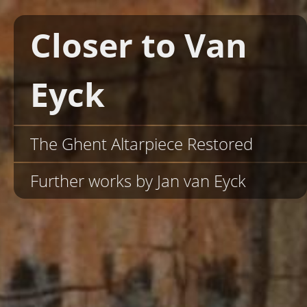
Closer to Van
Eyck
The Ghent Altarpiece Restored
Further works by Jan van Eyck